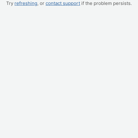
Try
refreshing
, or
contact support
if the problem persists.