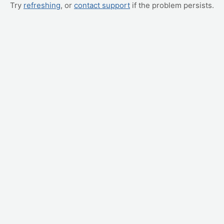
Try
refreshing
, or
contact support
if the problem persists.