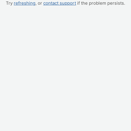
Try
refreshing
, or
contact support
if the problem persists.