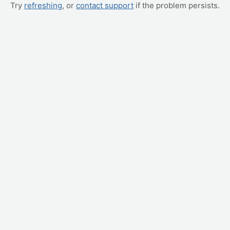
Try
refreshing
, or
contact support
if the problem persists.