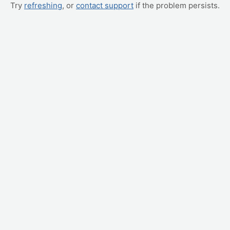
Try
refreshing
, or
contact support
if the problem persists.