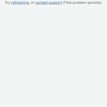
Try
refreshing
, or
contact support
if the problem persists.