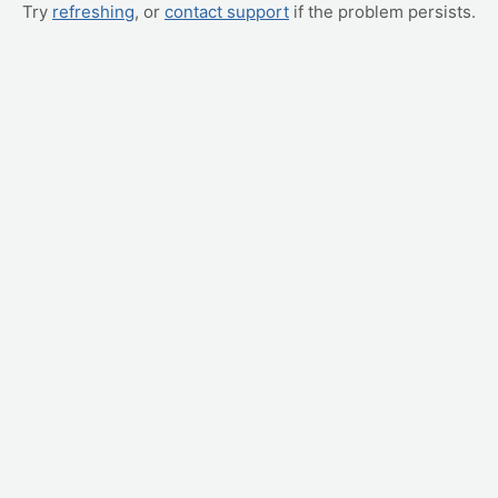
Try
refreshing
, or
contact support
if the problem persists.