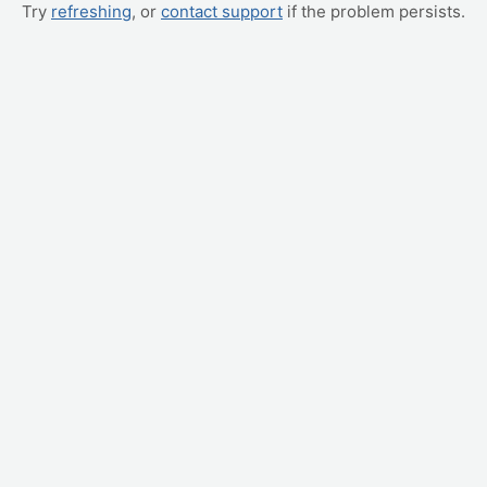
Try
refreshing
, or
contact support
if the problem persists.