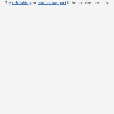
Try
refreshing
, or
contact support
if the problem persists.