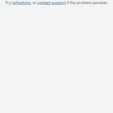
Try
refreshing
, or
contact support
if the problem persists.