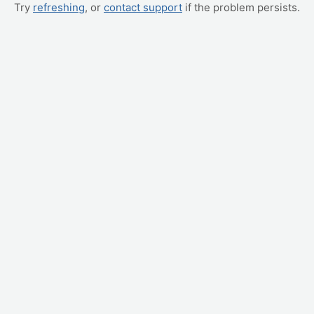
Try
refreshing
, or
contact support
if the problem persists.