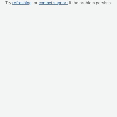
Try
refreshing
, or
contact support
if the problem persists.