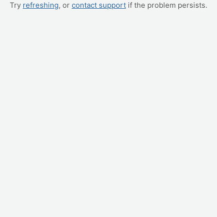
Try
refreshing
, or
contact support
if the problem persists.