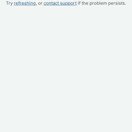
Try
refreshing
, or
contact support
if the problem persists.