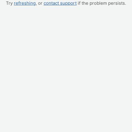
Try
refreshing
, or
contact support
if the problem persists.