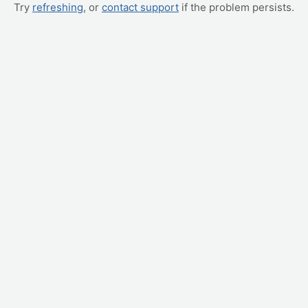
Try
refreshing
, or
contact support
if the problem persists.