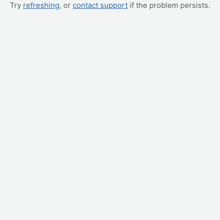
Try
refreshing
, or
contact support
if the problem persists.