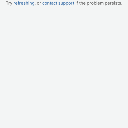
Try
refreshing
, or
contact support
if the problem persists.