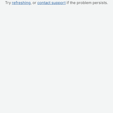
Try
refreshing
, or
contact support
if the problem persists.