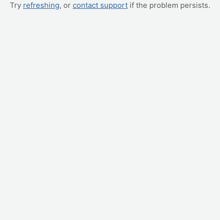
Try
refreshing
, or
contact support
if the problem persists.