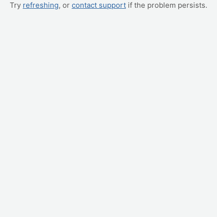
Try
refreshing
, or
contact support
if the problem persists.