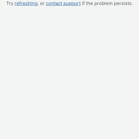
Try
refreshing
, or
contact support
if the problem persists.