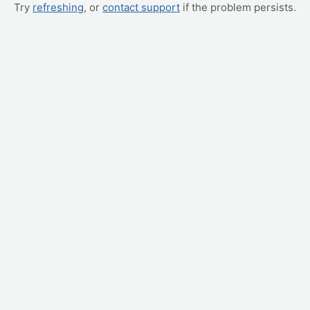
Try
refreshing
, or
contact support
if the problem persists.