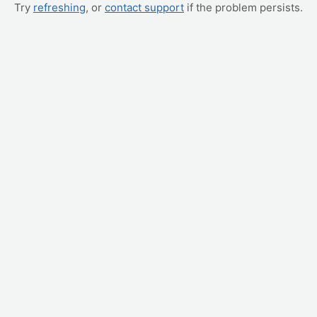
Try
refreshing
, or
contact support
if the problem persists.