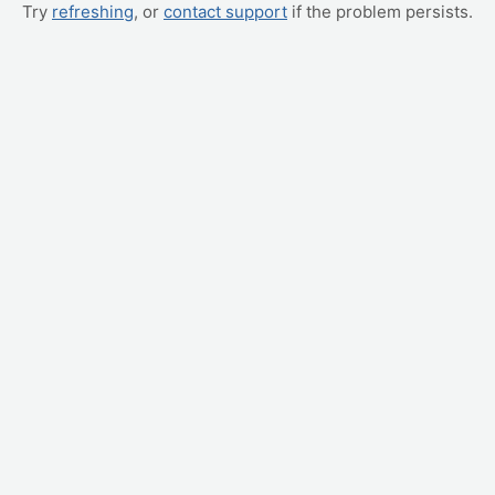
Try
refreshing
, or
contact support
if the problem persists.