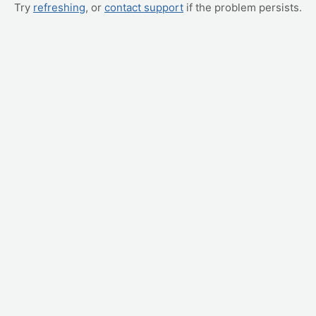
Try
refreshing
, or
contact support
if the problem persists.