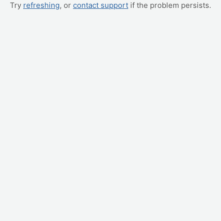
Try
refreshing
, or
contact support
if the problem persists.