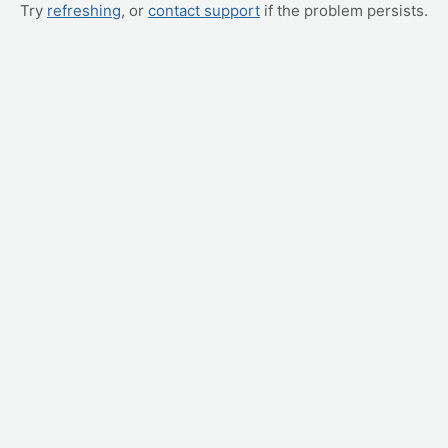
Try
refreshing
, or
contact support
if the problem persists.