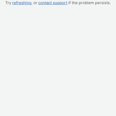
Try
refreshing
, or
contact support
if the problem persists.