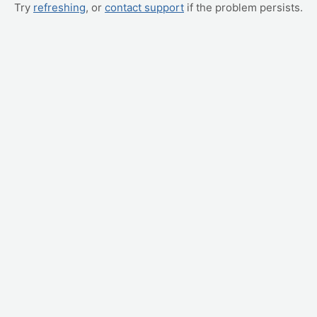
Try
refreshing
, or
contact support
if the problem persists.