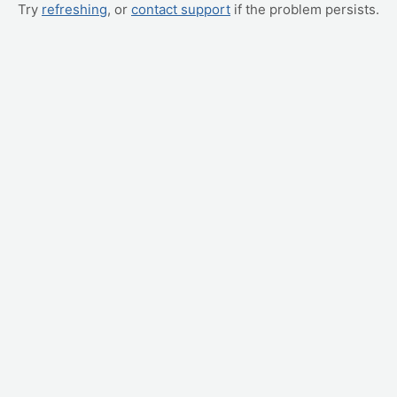
Try
refreshing
, or
contact support
if the problem persists.