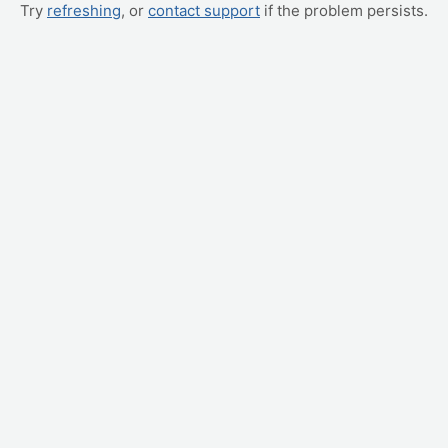
Try
refreshing
, or
contact support
if the problem persists.