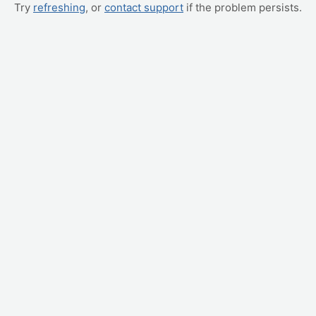
Try
refreshing
, or
contact support
if the problem persists.