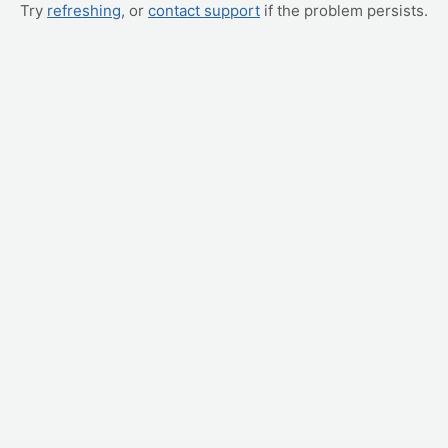
Try
refreshing
, or
contact support
if the problem persists.