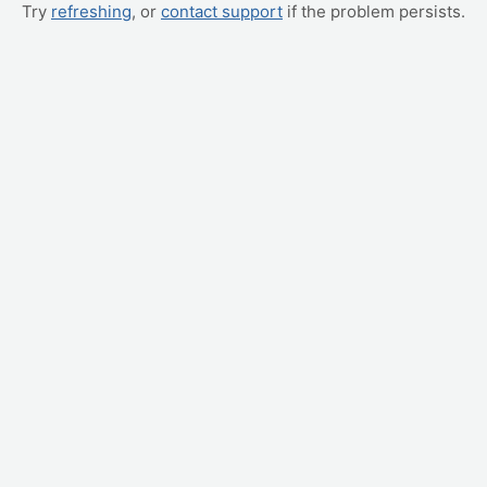
Try
refreshing
, or
contact support
if the problem persists.