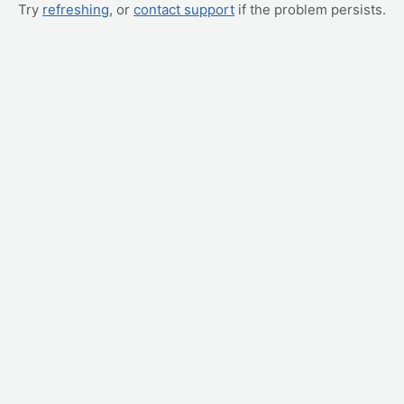
Try
refreshing
, or
contact support
if the problem persists.