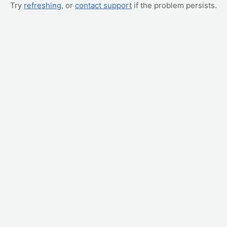
Try
refreshing
, or
contact support
if the problem persists.