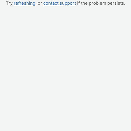
Try
refreshing
, or
contact support
if the problem persists.