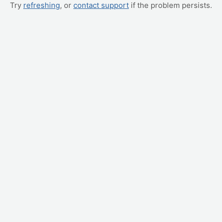
Try
refreshing
, or
contact support
if the problem persists.