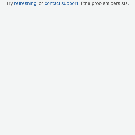
Try
refreshing
, or
contact support
if the problem persists.