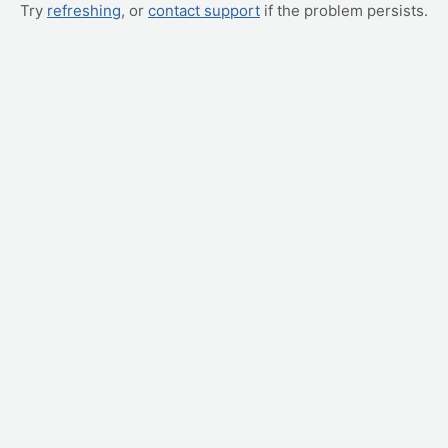
Try
refreshing
, or
contact support
if the problem persists.