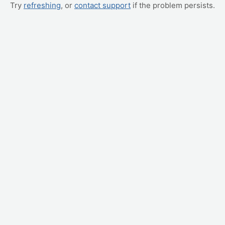
Try
refreshing
, or
contact support
if the problem persists.