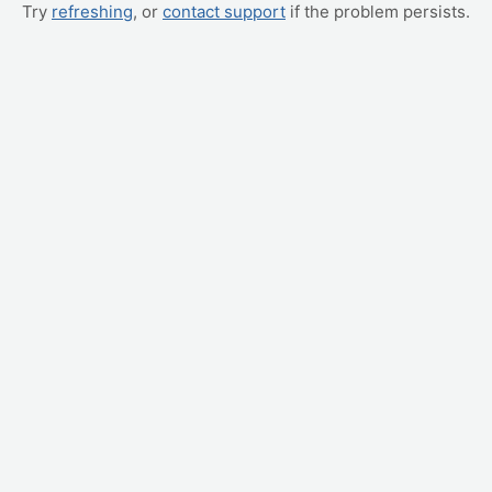
Try
refreshing
, or
contact support
if the problem persists.