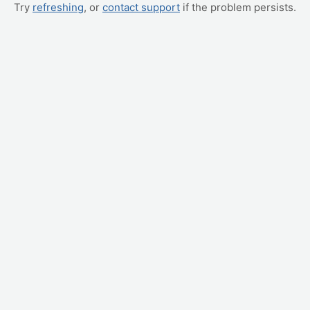
Try
refreshing
, or
contact support
if the problem persists.