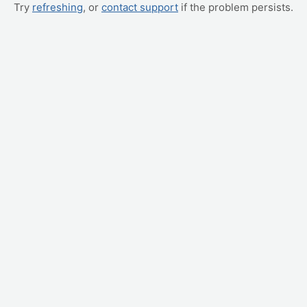
Try
refreshing
, or
contact support
if the problem persists.