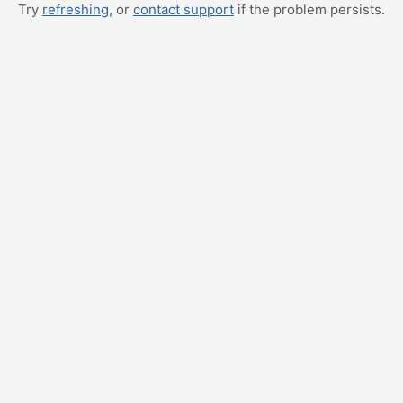
Try
refreshing
, or
contact support
if the problem persists.