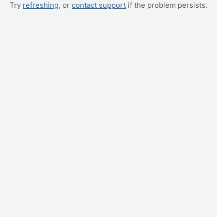
Try
refreshing
, or
contact support
if the problem persists.