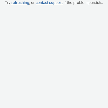
Try
refreshing
, or
contact support
if the problem persists.