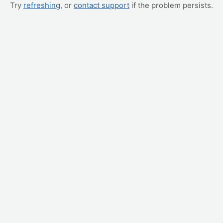
Try
refreshing
, or
contact support
if the problem persists.