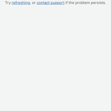
Try
refreshing
, or
contact support
if the problem persists.